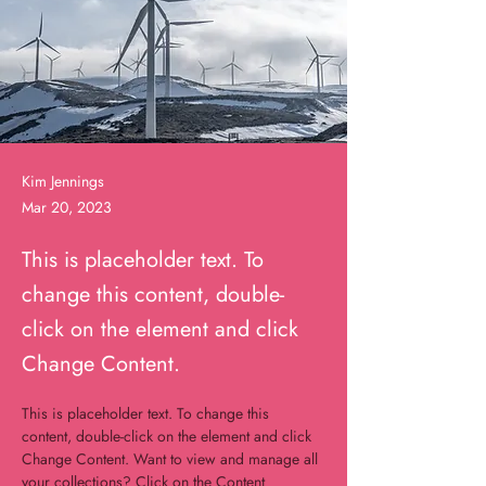
Kim Jennings
Mar 20, 2023
This is placeholder text. To
change this content, double-
click on the element and click
Change Content.
This is placeholder text. To change this 
content, double-click on the element and click 
Change Content. Want to view and manage all 
your collections? Click on the Content 