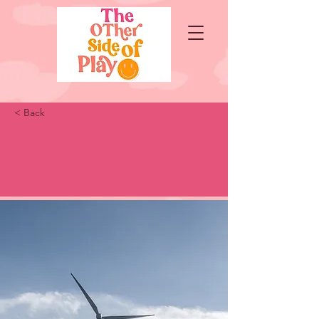
< Back
Long-term benefits of
clean energy sources