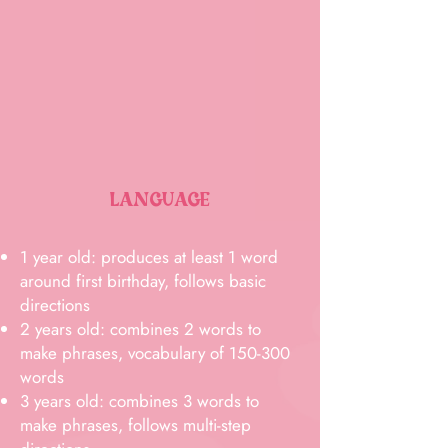
LANGUAGE
1 year old: produces at least 1 word
around first birthday, follows basic
directions
2 years old: combines 2 words to
make phrases, vocabulary of 150-300
words
3 years old: combines 3 words to
make phrases, follows multi-step