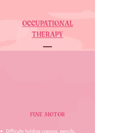
OCCUPATIONAL
THERAPY
FINE MOTOR
Difficulty holding crayons, pencils,