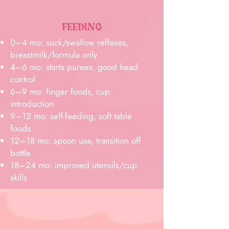
FEEDING
0–4 mo: suck/swallow reflexes,
breastmilk/formula only
4–6 mo: starts purees, good head
control
6–9 mo: finger foods, cup
introduction
9–12 mo: self-feeding, soft table
foods
12–18 mo: spoon use, transition off
bottle
18–24 mo: improved utensils/cup
skills