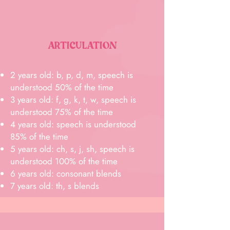
ARTICULATION
2 years old: b, p, d, m, speech is
understood 50% of the time
3 years old: f, g, k, t, w, speech is
understood 75% of the time
4 years old: speech is understood
85% of the time
5 years old: ch, s, j, sh, speech is
understood 100% of the time
6 years old: consonant blends
7 years old: th, s blends