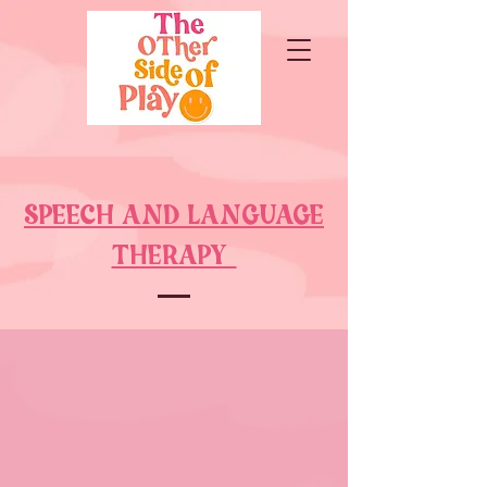
SPEECH AND LANGUAGE
THERAPY