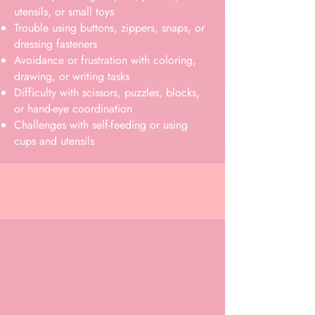
utensils, or small toys
Trouble using buttons, zippers, snaps, or
dressing fasteners
Avoidance or frustration with coloring,
drawing, or writing tasks
Difficulty with scissors, puzzles, blocks,
or hand-eye coordination
Challenges with self-feeding or using
cups and utensils