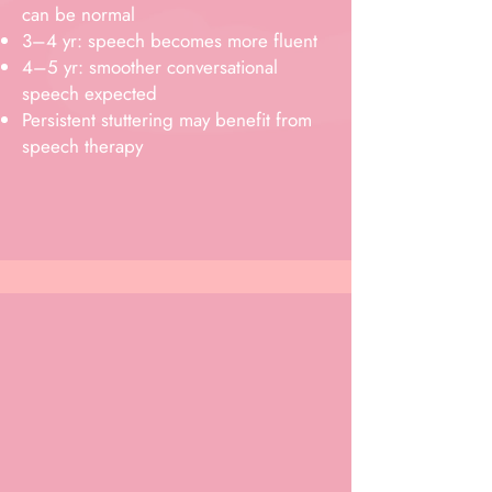
can be normal
3–4 yr: speech becomes more fluent
4–5 yr: smoother conversational
speech expected
Persistent stuttering may benefit from
speech therapy