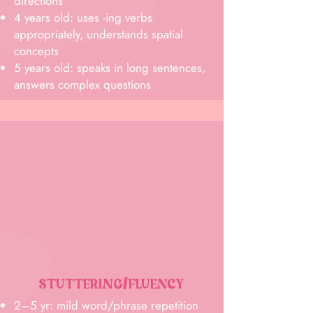
directions
4 years old: uses -ing verbs
appropriately, understands spatial
concepts
5 years old: speaks in long sentences,
answers complex questions
STUTTERING/FLUENCY
2–5 yr: mild word/phrase repetition