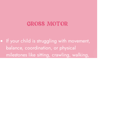
GROSS MOTOR
If your child is struggling with movement,
balance, coordination, or physical
milestones like sitting, crawling, walking,
or for school aged kids skipping, or
running with fluidity our team is here to
help. We’ll guide you through the next
steps and determine what support may be
beneficial.